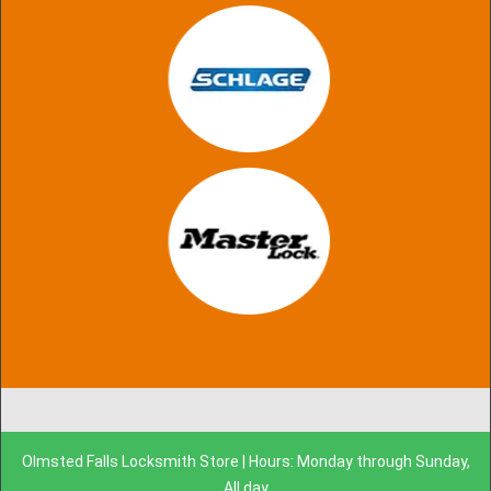
Olmsted Falls Locksmith Store | Hours: Monday through Sunday,
All day