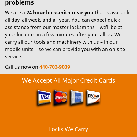
problems
We are a
24 hour locksmith near you
that is available
all day, all week, and all year. You can expect quick
assistance from our master locksmiths – we’ll be at
your location in a few minutes after you call us. We
carry all our tools and machinery with us – in our
mobile units – so we can provide you with an on-site
service.
Call us now on
440-703-9039
!
We Accept All Major Credit Cards
Locks We Carry