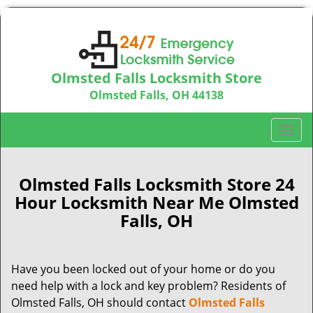
Olmsted Falls Locksmith Store
Olmsted Falls, OH 44138
Call us:
440-703-9039
T
o
g
g
Olmsted Falls Locksmith Store 24
l
Hour Locksmith Near Me Olmsted
e
Falls, OH
n
a
v
Have you been locked out of your home or do you
i
need help with a lock and key problem? Residents of
g
a
Olmsted Falls, OH should contact
Olmsted Falls