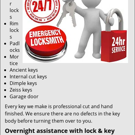
r
lock
s
Rim
lock
s
Padl
ocks
Mor
tice
Ancient keys
Internal cut keys
Dimple keys
Zeiss keys
Garage door
Every key we make is professional cut and hand
finished. We ensure there are no defects in the key
body before turning them over to you.
Overnight assistance with lock & key