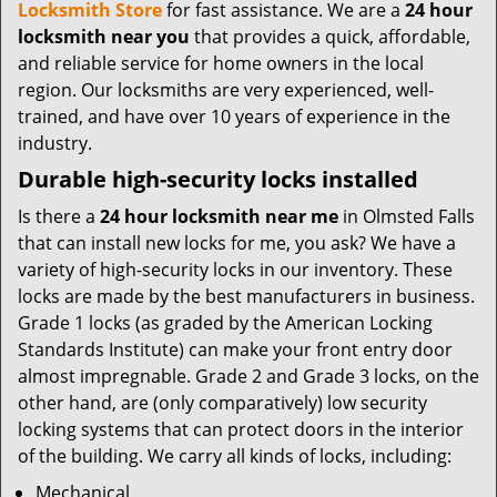
t
Locksmith Store
for fast assistance. We are a
24 hour
i
locksmith near you
that provides a quick, affordable,
o
and reliable service for home owners in the local
n
region. Our locksmiths are very experienced, well-
trained, and have over 10 years of experience in the
industry.
Durable high-security locks installed
Is there a
24 hour locksmith near me
in Olmsted Falls
that can install new locks for me, you ask? We have a
variety of high-security locks in our inventory. These
locks are made by the best manufacturers in business.
Grade 1 locks (as graded by the American Locking
Standards Institute) can make your front entry door
almost impregnable. Grade 2 and Grade 3 locks, on the
other hand, are (only comparatively) low security
locking systems that can protect doors in the interior
of the building. We carry all kinds of locks, including:
Mechanical