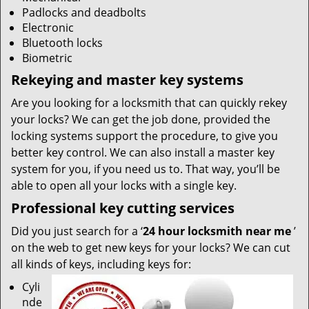
Padlocks and deadbolts
Electronic
Bluetooth locks
Biometric
Rekeying and master key systems
Are you looking for a locksmith that can quickly rekey
your locks? We can get the job done, provided the
locking systems support the procedure, to give you
better key control. We can also install a master key
system for you, if you need us to. That way, you’ll be
able to open all your locks with a single key.
Professional key cutting services
Did you just search for a ‘
24 hour locksmith near me
’
on the web to get new keys for your locks? We can cut
all kinds of keys, including keys for:
Cyli
nde