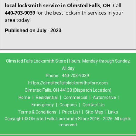
local locksmith service in Olmsted Falls, OH
. Call
440-703-9039
for the best locksmith services in your
area today!
Published on July - 2023
Olmsted Falls Locksmith Store | Hours: Monday through Sunday,
All day
Phone:
440-703-9039
https://olmstedfallslocksmithstore.com
Olmsted Falls, OH 44138 (Dispatch Location)
Home
|
Residential
|
Commercial
|
Automotive
|
Emergency
|
Coupons
|
Contact Us
Terms & Conditions
|
Price List
|
Site-Map
|
Links
Copyright
©
Olmsted Falls Locksmith Store 2016 - 2026. All rights
reserved