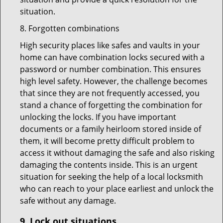
situation.
8. Forgotten combinations
High security places like safes and vaults in your
home can have combination locks secured with a
password or number combination. This ensures
high level safety. However, the challenge becomes
that since they are not frequently accessed, you
stand a chance of forgetting the combination for
unlocking the locks. If you have important
documents or a family heirloom stored inside of
them, it will become pretty difficult problem to
access it without damaging the safe and also risking
damaging the contents inside. This is an urgent
situation for seeking the help of a local locksmith
who can reach to your place earliest and unlock the
safe without any damage.
9.
Lock out
situations