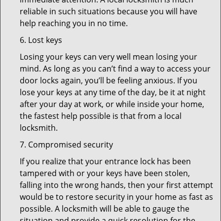
reliable in such situations because you will have
help reaching you in no time.
6. Lost keys
Losing your keys can very well mean losing your
mind. As long as you can’t find a way to access your
door locks again, you’ll be feeling anxious. If you
lose your keys at any time of the day, be it at night
after your day at work, or while inside your home,
the fastest help possible is that from a local
locksmith.
7. Compromised security
If you realize that your entrance lock has been
tampered with or your keys have been stolen,
falling into the wrong hands, then your first attempt
would be to restore security in your home as fast as
possible. A locksmith will be able to gauge the
situation and provide a quick resolution for the