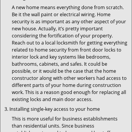
A new home means everything done from scratch.
Be it the wall paint or electrical wiring. Home
security is as important as any other aspect of your
new house. Actually, it’s pretty important
considering the fortification of your property.
Reach out to a local locksmith for getting everything
related to home security from front door locks to
interior lock and key systems like bedrooms,
bathrooms, cabinets, and safes. It could be
possible, or it would be the case that the home
constructor along with other workers had access to
different parts of your home during construction
work. This is a reason good enough for replacing all
existing locks and main door access.
Installing single-key access to your home
This is more useful for business establishments
than residential units. Since business