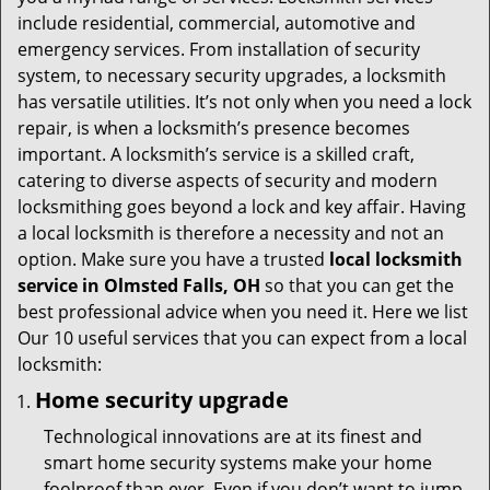
t
include residential, commercial, automotive and
i
emergency services. From installation of security
o
system, to necessary security upgrades, a locksmith
n
has versatile utilities. It’s not only when you need a lock
repair, is when a locksmith’s presence becomes
important. A locksmith’s service is a skilled craft,
catering to diverse aspects of security and modern
locksmithing goes beyond a lock and key affair. Having
a local locksmith is therefore a necessity and not an
option. Make sure you have a trusted
local locksmith
service in Olmsted Falls, OH
so that you can get the
best professional advice when you need it. Here we list
Our 10 useful services that you can expect from a local
locksmith:
Home security upgrade
Technological innovations are at its finest and
smart home security systems make your home
foolproof than ever. Even if you don’t want to jump