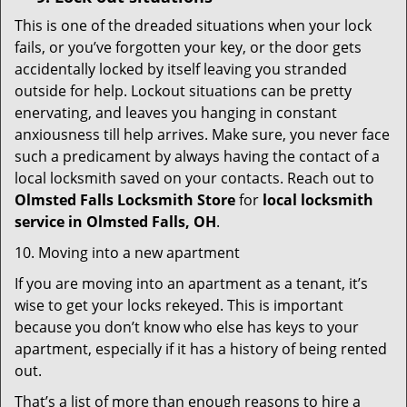
This is one of the dreaded situations when your lock
fails, or you’ve forgotten your key, or the door gets
accidentally locked by itself leaving you stranded
outside for help. Lockout situations can be pretty
enervating, and leaves you hanging in constant
anxiousness till help arrives. Make sure, you never face
such a predicament by always having the contact of a
local locksmith saved on your contacts. Reach out to
Olmsted Falls Locksmith Store
for
local locksmith
service in Olmsted Falls, OH
.
10. Moving into a new apartment
If you are moving into an apartment as a tenant, it’s
wise to get your locks rekeyed. This is important
because you don’t know who else has keys to your
apartment, especially if it has a history of being rented
out.
That’s a list of more than enough reasons to hire a