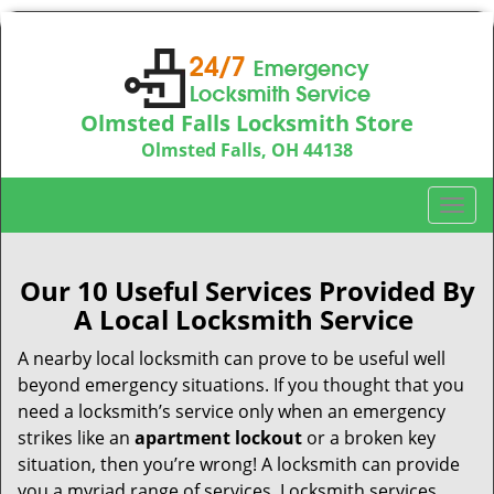
Olmsted Falls Locksmith Store
Olmsted Falls, OH 44138
Call us:
440-703-9039
T
o
g
g
Our 10 Useful Services Provided By
l
A Local Locksmith Service
e
n
A nearby local locksmith can prove to be useful well
a
beyond emergency situations. If you thought that you
v
need a locksmith’s service only when an emergency
i
strikes like an
apartment lockout
or a broken key
g
situation, then you’re wrong! A locksmith can provide
a
you a myriad range of services. Locksmith services