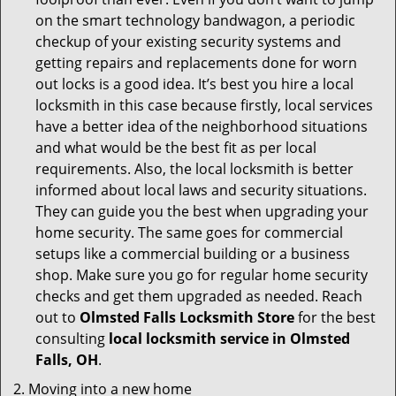
on the smart technology bandwagon, a periodic
checkup of your existing security systems and
getting repairs and replacements done for worn
out locks is a good idea. It’s best you hire a local
locksmith in this case because firstly, local services
have a better idea of the neighborhood situations
and what would be the best fit as per local
requirements. Also, the local locksmith is better
informed about local laws and security situations.
They can guide you the best when upgrading your
home security. The same goes for commercial
setups like a commercial building or a business
shop. Make sure you go for regular home security
checks and get them upgraded as needed. Reach
out to
Olmsted Falls Locksmith Store
for the best
consulting
local locksmith service in Olmsted
Falls, OH
.
Moving into a new home