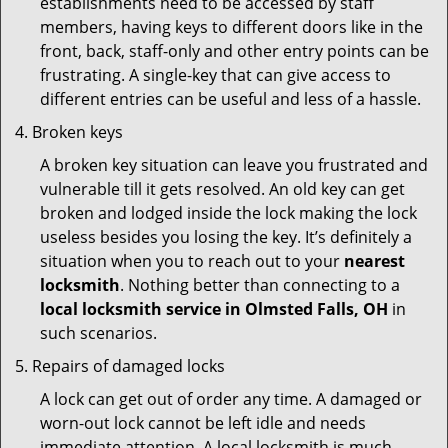
establishments need to be accessed by staff
members, having keys to different doors like in the
front, back, staff-only and other entry points can be
frustrating. A single-key that can give access to
different entries can be useful and less of a hassle.
Broken keys
A broken key situation can leave you frustrated and
vulnerable till it gets resolved. An old key can get
broken and lodged inside the lock making the lock
useless besides you losing the key. It’s definitely a
situation when you to reach out to your
nearest
locksmith
. Nothing better than connecting to a
local locksmith service in Olmsted Falls, OH
in
such scenarios.
Repairs of damaged locks
A lock can get out of order any time. A damaged or
worn-out lock cannot be left idle and needs
immediate attention. A local locksmith is much