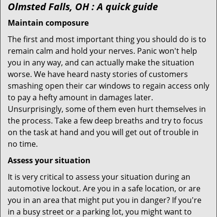
Olmsted Falls, OH
: A quick guide
Maintain composure
The first and most important thing you should do is to
remain calm and hold your nerves. Panic won't help
you in any way, and can actually make the situation
worse. We have heard nasty stories of customers
smashing open their car windows to regain access only
to pay a hefty amount in damages later.
Unsurprisingly, some of them even hurt themselves in
the process. Take a few deep breaths and try to focus
on the task at hand and you will get out of trouble in
no time.
Assess your situation
It is very critical to assess your situation during an
automotive lockout. Are you in a safe location, or are
you in an area that might put you in danger? If you're
in a busy street or a parking lot, you might want to