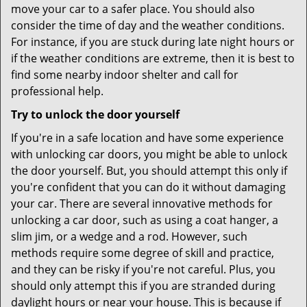
move your car to a safer place. You should also
consider the time of day and the weather conditions.
For instance, if you are stuck during late night hours or
if the weather conditions are extreme, then it is best to
find some nearby indoor shelter and call for
professional help.
Try to unlock the door yourself
If you're in a safe location and have some experience
with unlocking car doors, you might be able to unlock
the door yourself. But, you should attempt this only if
you're confident that you can do it without damaging
your car. There are several innovative methods for
unlocking a car door, such as using a coat hanger, a
slim jim, or a wedge and a rod. However, such
methods require some degree of skill and practice,
and they can be risky if you're not careful. Plus, you
should only attempt this if you are stranded during
daylight hours or near your house. This is because if