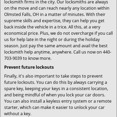
locksmith firms in the city. Our locksmiths are always
on the move and can reach nearly any location within
Olmsted Falls, OH in a matter of minutes. With their
supreme skills and expertise, they can help you get
back inside the vehicle in a trice. All this, at a very
economical price. Plus, we do not overcharge if you call
us for help late in the night or during the holiday
season. Just pay the same amount and avail the best
locksmith help anytime, anywhere. Call us now on 440-
703-9039 to know more.
Prevent future lockouts
Finally, it's also important to take steps to prevent
future lockouts. You can do this by always carrying a
spare key, keeping your keys in a consistent location,
and being mindful of when you lock your car doors.
You can also install a keyless entry system or a remote
starter, which can make it easier to unlock your car
without a key.