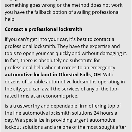
something goes wrong or the method does not work,
you have the fallback option of availing professional
help.
Contact a professional locksmith
If you can't get into your car, it's best to contact a
professional locksmith. They have the expertise and
tools to open your car quickly and without damaging it.
In fact, there is absolutely no substitute for
professional help when it comes to an emergency
automotive lockout in Olmsted Falls, OH
. With
dozens of capable automotive locksmiths operating in
the city, you can avail the services of any of the top-
rated firms at an economic price.
is a trustworthy and dependable firm offering top of
the line automotive locksmith solutions 24 hours a
day. We specialize in providing urgent automotive
lockout solutions and are one of the most sought after