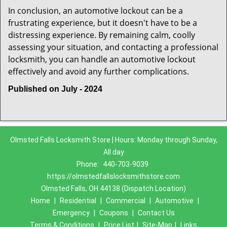
In conclusion, an automotive lockout can be a
frustrating experience, but it doesn't have to be a
distressing experience. By remaining calm, coolly
assessing your situation, and contacting a professional
locksmith, you can handle an automotive lockout
effectively and avoid any further complications.
Published on July - 2024
Olmsted Falls Locksmith Store | Hours: Monday through Sunday,
All day
Phone:
440-703-9039
https://olmstedfallslocksmithstore.com
Olmsted Falls, OH 44138 (Dispatch Location)
Home
|
Residential
|
Commercial
|
Automotive
|
Emergency
|
Coupons
|
Contact Us
Terms & Conditions
|
Price List
|
Site-Map
|
Links