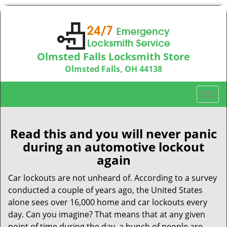
Olmsted Falls Locksmith Store
Olmsted Falls, OH 44138
Call us:
440-703-9039
T
o
g
g
Read this and you will never panic
l
during an automotive lockout
e
again
n
a
Car lockouts are not unheard of. According to a survey
v
conducted a couple of years ago, the United States
i
alone sees over 16,000 home and car lockouts every
g
day. Can you imagine? That means that at any given
a
point of time during the day, a bunch of people are