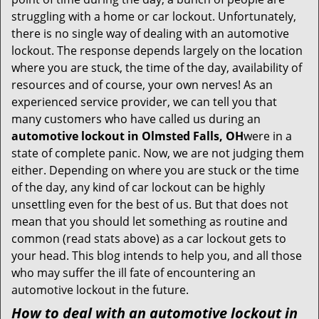
t
struggling with a home or car lockout. Unfortunately,
i
there is no single way of dealing with an automotive
o
lockout. The response depends largely on the location
n
where you are stuck, the time of the day, availability of
resources and of course, your own nerves! As an
experienced service provider, we can tell you that
many customers who have called us during an
automotive lockout in Olmsted Falls, OH
were in a
state of complete panic. Now, we are not judging them
either. Depending on where you are stuck or the time
of the day, any kind of car lockout can be highly
unsettling even for the best of us. But that does not
mean that you should let something as routine and
common (read stats above) as a car lockout gets to
your head. This blog intends to help you, and all those
who may suffer the ill fate of encountering an
automotive lockout in the future.
How to deal with an
automotive lockout in