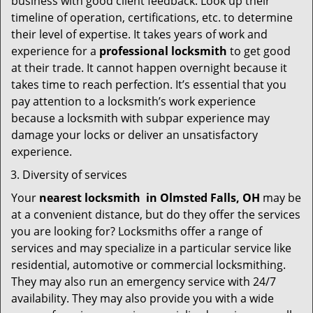
business with good client feedback. Look up their
timeline of operation, certifications, etc. to determine
their level of expertise. It takes years of work and
experience for a
professional locksmith
to get good
at their trade. It cannot happen overnight because it
takes time to reach perfection. It’s essential that you
pay attention to a locksmith’s work experience
because a locksmith with subpar experience may
damage your locks or deliver an unsatisfactory
experience.
Diversity of services
Your
nearest locksmith
in
Olmsted Falls, OH
may be
at a convenient distance, but do they offer the services
you are looking for? Locksmiths offer a range of
services and may specialize in a particular service like
residential, automotive or commercial locksmithing.
They may also run an emergency service with 24/7
availability. They may also provide you with a wide