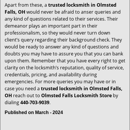
Apart from these, a
trusted locksmith in
Olmsted
Falls, OH
would never be afraid to anser queries and
any kind of questions related to their services. Their
demeanor plays an important part in their
professionalism, so they would never turn down
client’s query regarding their background check. They
would be ready to answer any kind of questions and
doubts you may have to assure you that you can bank
upon them. Remember that you have every right to get
clarity on the locksmith’s reputation, quality of service,
credentials, pricing, and availability during
emergencies. For more queries you may have or in
case you need a
trusted locksmith in
Olmsted Falls,
OH
reach out to
Olmsted Falls Locksmith Store
by
dialing
440-703-9039
.
Published on March - 2024