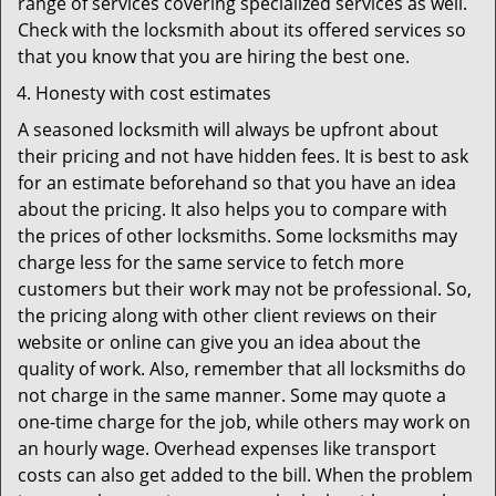
range of services covering specialized services as well.
Check with the locksmith about its offered services so
that you know that you are hiring the best one.
Honesty with cost estimates
A seasoned locksmith will always be upfront about
their pricing and not have hidden fees. It is best to ask
for an estimate beforehand so that you have an idea
about the pricing. It also helps you to compare with
the prices of other locksmiths. Some locksmiths may
charge less for the same service to fetch more
customers but their work may not be professional. So,
the pricing along with other client reviews on their
website or online can give you an idea about the
quality of work. Also, remember that all locksmiths do
not charge in the same manner. Some may quote a
one-time charge for the job, while others may work on
an hourly wage. Overhead expenses like transport
costs can also get added to the bill. When the problem