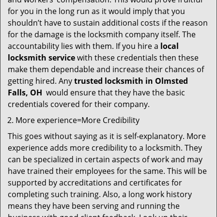
for you in the long run as it would imply that you
shouldn’t have to sustain additional costs if the reason
for the damage is the locksmith company itself. The
accountability lies with them. If you hire a
local
locksmith service
with these credentials then these
make them dependable and increase their chances of
getting hired. Any
trusted locksmith in
Olmsted
Falls, OH
would ensure that they have the basic
credentials covered for their company.
More experience=More Credibility
This goes without saying as it is self-explanatory. More
experience adds more credibility to a locksmith. They
can be specialized in certain aspects of work and may
have trained their employees for the same. This will be
supported by accreditations and certificates for
completing such training. Also, a long work history
means they have been serving and running the