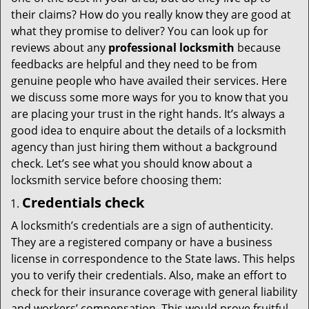
t
their claims? How do you really know they are good at
i
what they promise to deliver? You can look up for
o
reviews about any
professional locksmith
because
n
feedbacks are helpful and they need to be from
genuine people who have availed their services. Here
we discuss some more ways for you to know that you
are placing your trust in the right hands. It’s always a
good idea to enquire about the details of a locksmith
agency than just hiring them without a background
check. Let’s see what you should know about a
locksmith service before choosing them:
Credentials check
A locksmith’s credentials are a sign of authenticity.
They are a registered company or have a business
license in correspondence to the State laws. This helps
you to verify their credentials. Also, make an effort to
check for their insurance coverage with general liability
and workers’ compensation. This would prove fruitful