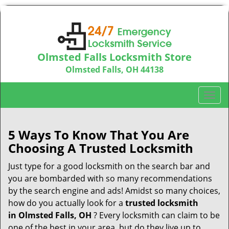
Olmsted Falls Locksmith Store
Olmsted Falls, OH 44138
Call us:
440-703-9039
T
o
g
g
5 Ways To Know That You Are
l
Choosing A Trusted Locksmith
e
n
Just type for a good locksmith on the search bar and
a
you are bombarded with so many recommendations
v
by the search engine and ads! Amidst so many choices,
i
how do you actually look for a
trusted locksmith
g
in
Olmsted Falls, OH
? Every locksmith can claim to be
a
one of the best in your area, but do they live up to