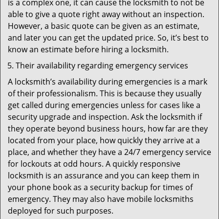
is a complex one, it can cause the locksmith to not be
able to give a quote right away without an inspection.
However, a basic quote can be given as an estimate,
and later you can get the updated price. So, it’s best to
know an estimate before hiring a locksmith.
Their availability regarding emergency services
A locksmith’s availability during emergencies is a mark
of their professionalism. This is because they usually
get called during emergencies unless for cases like a
security upgrade and inspection. Ask the locksmith if
they operate beyond business hours, how far are they
located from your place, how quickly they arrive at a
place, and whether they have a 24/7 emergency service
for lockouts at odd hours. A quickly responsive
locksmith is an assurance and you can keep them in
your phone book as a security backup for times of
emergency. They may also have mobile locksmiths
deployed for such purposes.