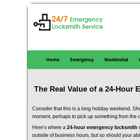
Home
Emergency
Residential
The Real Value of a 24-Hour
Consider that this is a long holiday weekend. Sh
moment, perhaps to pick up something from the ca
Here's where a
24-hour emergency locksmith s
outside of business hours, but so should your abil