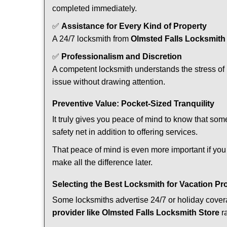
completed immediately.
✅
Assistance for Every Kind of Property
A 24/7 locksmith from
Olmsted Falls Locksmith
✅
Professionalism and Discretion
A competent locksmith understands the stress of 
issue without drawing attention.
Preventive Value: Pocket-Sized Tranquility
It truly gives you peace of mind to know that som
safety net in addition to offering services.
That peace of mind is even more important if you 
make all the difference later.
Selecting the Best Locksmith for Vacation Pr
Some locksmiths advertise 24/7 or holiday coverag
provider like Olmsted Falls Locksmith Store
ra