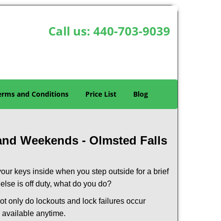
Call us:
440-703-9039
erms and Conditions
Price List
Blog
 and Weekends -
Olmsted Falls
our keys inside when you step outside for a brief
lse is off duty, what do you do?
Not only do lockouts and lock failures occur
s available anytime.