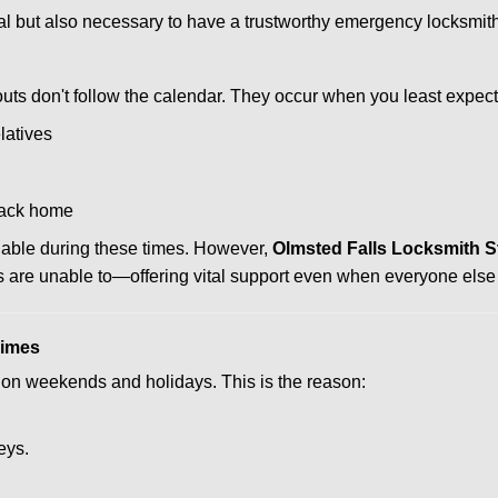
ctical but also necessary to have a trustworthy emergency locksm
uts don't follow the calendar. They occur when you least expect
latives
back home
ilable during these times. However,
Olmsted Falls Locksmith S
s are unable to—offering vital support even when everyone else 
Times
ut on weekends and holidays. This is the reason:
eys.