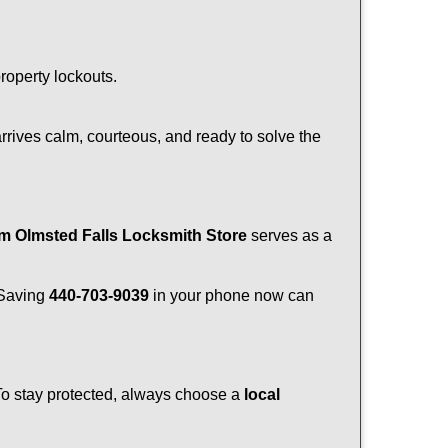
property lockouts.
rrives calm, courteous, and ready to solve the
om Olmsted Falls Locksmith Store
serves as a
. Saving
440-703-9039
in your phone now can
 To stay protected, always choose a
local