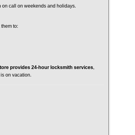
ith on call on weekends and holidays.
 them to:
tore provides 24-hour locksmith services
,
is on vacation.