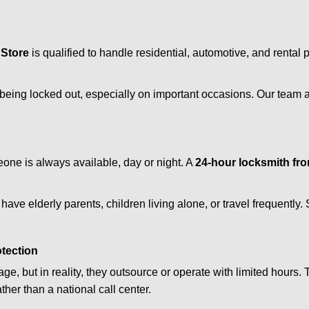
 Store
is qualified to handle residential, automotive, and rental 
being locked out, especially on important occasions. Our team a
eone is always available, day or night. A
24-hour locksmith fr
have elderly parents, children living alone, or travel frequently
otection
e, but in reality, they outsource or operate with limited hours.
ther than a national call center.