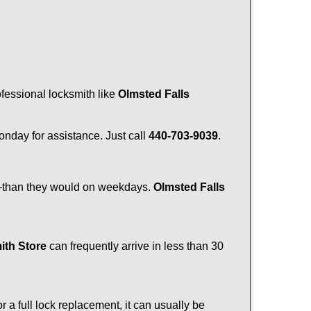
ofessional locksmith like
Olmsted Falls
Monday for assistance. Just call
440-703-9039
.
r—than they would on weekdays.
Olmsted Falls
ith Store
can frequently arrive in less than 30
a full lock replacement, it can usually be