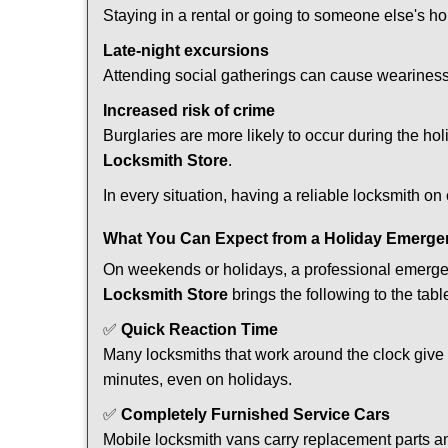
Staying in a rental or going to someone else's h
Late-night excursions
Attending social gatherings can cause weariness,
Increased risk of crime
Burglaries are more likely to occur during the ho
Locksmith Store
.
In every situation, having a reliable locksmith on
What You Can Expect from a Holiday Emerge
On weekends or holidays, a professional emerge
Locksmith Store
brings the following to the tabl
✅
Quick Reaction Time
Many locksmiths that work around the clock give p
minutes, even on holidays.
✅
Completely Furnished Service Cars
Mobile locksmith vans carry replacement parts an