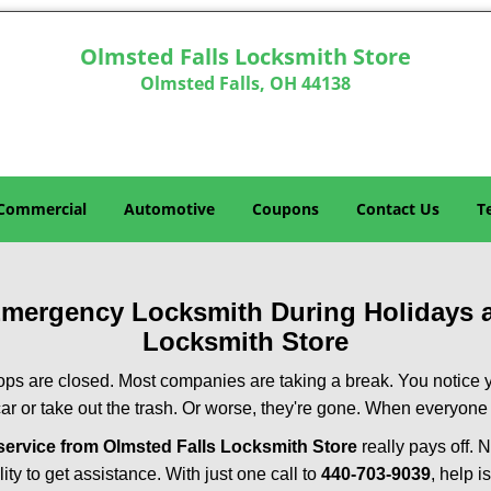
Olmsted Falls Locksmith Store
Olmsted Falls, OH 44138
Commercial
Automotive
Coupons
Contact Us
T
 Emergency Locksmith During Holidays
Locksmith Store
ops are closed. Most companies are taking a break. You notice y
r or take out the trash. Or worse, they're gone. When everyone e
ervice from Olmsted Falls Locksmith Store
really pays off. 
ity to get assistance. With just one call to
440-703-9039
, help i