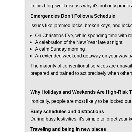
In this blog, we'll discuss why it's not only pra
Emergencies Don’t Follow a Schedule
Issues like jammed locks, broken keys, and locko
On Christmas Eve, while spending time with re
A celebration of the New Year late at night
A calm Sunday morning
An extended weekend getaway on your way 
The majority of conventional services are unava
prepared and trained to act precisely when other
Why Holidays and Weekends Are High-Risk 
Ironically, people are most likely to be locked o
Busy schedules and distractions
During busy festivities, it's simple to forget your k
Traveling and being in new places