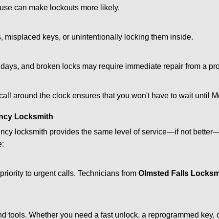
ouse can make lockouts more likely.
 misplaced keys, or unintentionally locking them inside.
lidays, and broken locks may require immediate repair from a pr
 call around the clock ensures that you won't have to wait until 
ncy Locksmith
ncy locksmith provides the same level of service—if not bette
e:
riority to urgent calls. Technicians from
Olmsted Falls Locksm
d tools. Whether you need a fast unlock, a reprogrammed key, or 