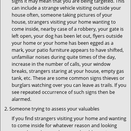
signs it may mean that you are being targeted. This
can include a strange vehicle visiting outside your
house often, someone taking pictures of your
house, strangers visiting your home wanting to
come inside, nearby case of a robbery, your gate is
left open, your dog has been let out, flyers outside
your home or your home has been egged as a
mark, your patio furniture appears to have shifted,
unfamiliar noises during quite times of the day,
increase in the number of calls, your window
breaks, strangers staring at your house, empty gas
tank, etc. These are some common signs thieves or
burglars watching over you can leave as trails. If you
see repeated occurrence of such signs then be
alarmed.
Someone trying to assess your valuables
If you find strangers visiting your home and wanting
to come inside for whatever reason and looking