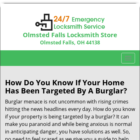
Olmsted Falls Locksmith Store
Olmsted Falls, OH 44138
Call us:
440-703-9039
T
o
g
g
How Do You Know If Your Home
l
Has Been Targeted By A Burglar?
e
n
Burglar menace is not uncommon with rising crimes
a
hitting the news headlines every day. How do you know
v
if your property is being targeted by a burglar? It can
i
make you paranoid and while being anxious is normal
g
in anticipating danger, you have solutions as well. So,
a
no need to feel scared as we give you a guide to help