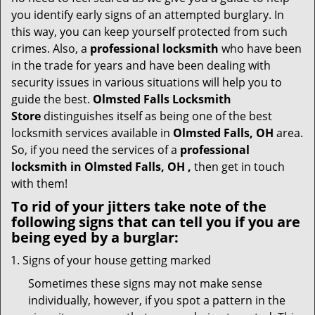
t
you identify early signs of an attempted burglary. In
i
this way, you can keep yourself protected from such
o
crimes. Also, a
professional locksmith
who have been
n
in the trade for years and have been dealing with
security issues in various situations will help you to
guide the best.
Olmsted Falls Locksmith
Store
distinguishes itself as being one of the best
locksmith services available in
Olmsted Falls, OH
area.
So, if you need the services of a
professional
locksmith in Olmsted Falls, OH ,
then get in touch
with them!
To rid of your jitters take note of the
following signs that can tell you if you are
being eyed by a burglar:
Signs of your house getting marked
Sometimes these signs may not make sense
individually, however, if you spot a pattern in the