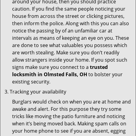
around your house, then you should practice
caution. If you find the same people noticing your
house from across the street or clicking pictures,
then inform the police. Along with this you can also
notice the passing by of an unfamiliar car at
intervals as means of keeping an eye on you. These
are done to see what valuables you possess which
are worth stealing. Make sure you don’t readily
allow strangers inside your home. If you spot such
signs make sure you connect to a
trusted
locksmith in Olmsted Falls, OH
to bolster your
existing security.
Tracking your availability
Burglars would check on when you are at home and
awake and alert. For this purpose they try some
tricks like moving the patio furniture and noticing
when it’s being moved back. Making spam calls on
your home phone to see if you are absent, egging