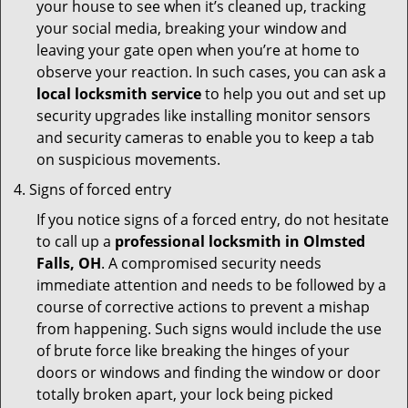
your house to see when it’s cleaned up, tracking
your social media, breaking your window and
leaving your gate open when you’re at home to
observe your reaction. In such cases, you can ask a
local locksmith service
to help you out and set up
security upgrades like installing monitor sensors
and security cameras to enable you to keep a tab
on suspicious movements.
Signs of forced entry
If you notice signs of a forced entry, do not hesitate
to call up a
professional locksmith in Olmsted
Falls, OH
. A compromised security needs
immediate attention and needs to be followed by a
course of corrective actions to prevent a mishap
from happening. Such signs would include the use
of brute force like breaking the hinges of your
doors or windows and finding the window or door
totally broken apart, your lock being picked