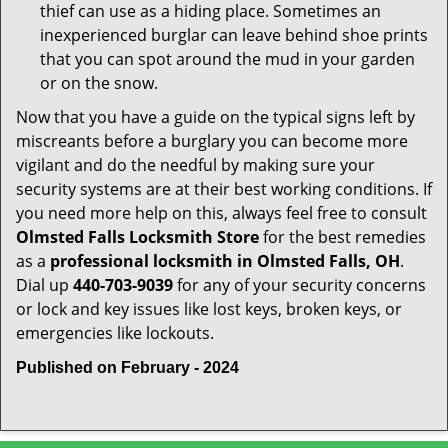
thief can use as a hiding place. Sometimes an
inexperienced burglar can leave behind shoe prints
that you can spot around the mud in your garden
or on the snow.
Now that you have a guide on the typical signs left by
miscreants before a burglary you can become more
vigilant and do the needful by making sure your
security systems are at their best working conditions. If
you need more help on this, always feel free to consult
Olmsted Falls Locksmith Store
for the best remedies
as a
professional locksmith in Olmsted Falls, OH
.
Dial up
440-703-9039
for any of your security concerns
or lock and key issues like lost keys, broken keys, or
emergencies like lockouts.
Published on February - 2024