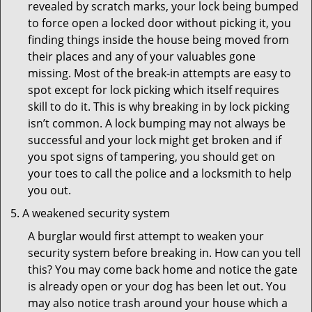
revealed by scratch marks, your lock being bumped
to force open a locked door without picking it, you
finding things inside the house being moved from
their places and any of your valuables gone
missing. Most of the break-in attempts are easy to
spot except for lock picking which itself requires
skill to do it. This is why breaking in by lock picking
isn’t common. A lock bumping may not always be
successful and your lock might get broken and if
you spot signs of tampering, you should get on
your toes to call the police and a locksmith to help
you out.
A weakened security system
A burglar would first attempt to weaken your
security system before breaking in. How can you tell
this? You may come back home and notice the gate
is already open or your dog has been let out. You
may also notice trash around your house which a