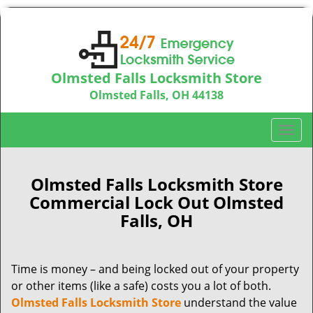
Olmsted Falls Locksmith Store
Olmsted Falls, OH 44138
Call us:
440-703-9039
T
o
g
g
Olmsted Falls Locksmith Store
l
Commercial Lock Out Olmsted
e
Falls, OH
n
a
v
Time is money – and being locked out of your property
i
or other items (like a safe) costs you a lot of both.
g
a
Olmsted Falls Locksmith Store
understand the value