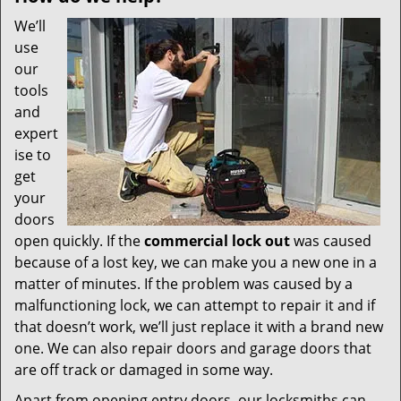
We’ll
use
our
tools
and
expert
ise to
get
your
doors
open quickly. If the
commercial lock out
was caused
because of a lost key, we can make you a new one in a
matter of minutes. If the problem was caused by a
malfunctioning lock, we can attempt to repair it and if
that doesn’t work, we’ll just replace it with a brand new
one. We can also repair doors and garage doors that
are off track or damaged in some way.
Apart from opening entry doors, our locksmiths can