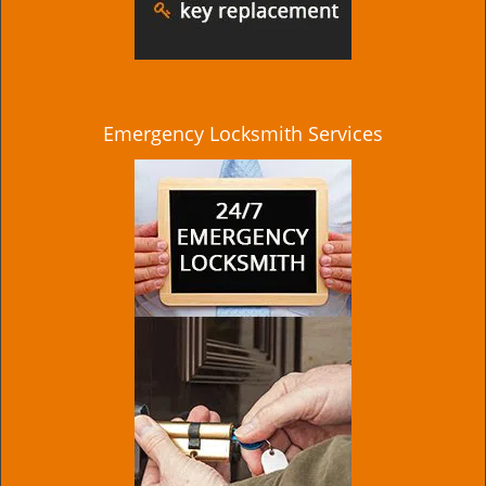
Emergency Locksmith Services