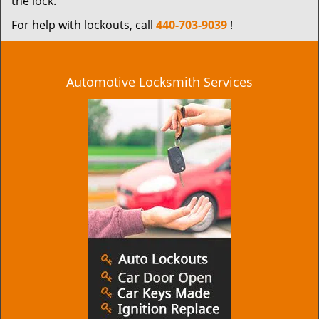
the lock.
For help with lockouts, call
440-703-9039
!
Automotive Locksmith Services