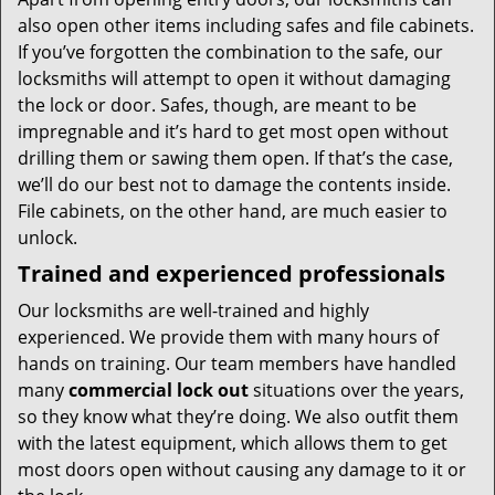
also open other items including safes and file cabinets.
If you’ve forgotten the combination to the safe, our
locksmiths will attempt to open it without damaging
the lock or door. Safes, though, are meant to be
impregnable and it’s hard to get most open without
drilling them or sawing them open. If that’s the case,
we’ll do our best not to damage the contents inside.
File cabinets, on the other hand, are much easier to
unlock.
Trained and experienced professionals
Our locksmiths are well-trained and highly
experienced. We provide them with many hours of
hands on training. Our team members have handled
many
commercial lock out
situations over the years,
so they know what they’re doing. We also outfit them
with the latest equipment, which allows them to get
most doors open without causing any damage to it or