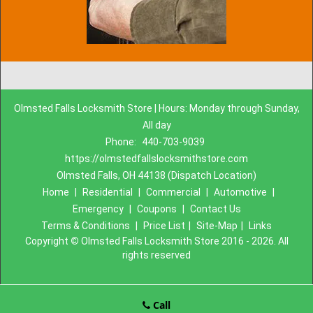
Olmsted Falls Locksmith Store | Hours: Monday through Sunday,
All day
Phone:
440-703-9039
https://olmstedfallslocksmithstore.com
Olmsted Falls, OH 44138 (Dispatch Location)
Home
|
Residential
|
Commercial
|
Automotive
|
Emergency
|
Coupons
|
Contact Us
Terms & Conditions
|
Price List
|
Site-Map
|
Links
Copyright
©
Olmsted Falls Locksmith Store 2016 - 2026. All
rights reserved
Call