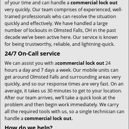
t
of your time and can handle a
commercial lock out
i
very quickly. Our team comprises of experienced, well-
o
trained professionals who can resolve the situation
n
quickly and effectively. We have handled a large
number of lockouts in Olmsted Falls, OH in the past
decade we’ve been active here. Our service is known
for being trustworthy, reliable, and lightning-quick.
24/7 On-Call service
We can assist you with a
commercial lock out
24
hours a day and 7 days a week. Our mobile units can
get around Olmsted Falls and surrounding areas very
quickly, and so our response times are very fast. On an
average, it takes us 30 minutes to get to your location.
After our team arrives, we’ll take a quick look at the
problem and then begin work immediately. We carry
all the required tools with us, so a single technician can
handle a
commercial lock out.
How do we help?