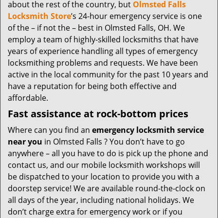
t
about the rest of the country, but
Olmsted Falls
i
Locksmith Store
’s 24-hour emergency service is one
o
of the – if not the – best in Olmsted Falls, OH. We
n
employ a team of highly-skilled locksmiths that have
years of experience handling all types of emergency
locksmithing problems and requests. We have been
active in the local community for the past 10 years and
have a reputation for being both effective and
affordable.
Fast assistance at rock-bottom prices
Where can you find an
emergency locksmith service
near you
in Olmsted Falls ? You don’t have to go
anywhere – all you have to do is pick up the phone and
contact us, and our mobile locksmith workshops will
be dispatched to your location to provide you with a
doorstep service! We are available round-the-clock on
all days of the year, including national holidays. We
don’t charge extra for emergency work or if you