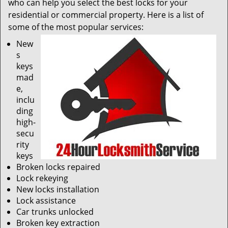
who can help you select the best locks for your
residential or commercial property. Here is a list of
some of the most popular services:
New
s
keys
mad
e,
inclu
ding
high-
secu
rity
keys
Broken locks repaired
Lock rekeying
New locks installation
Lock assistance
Car trunks unlocked
Broken key extraction