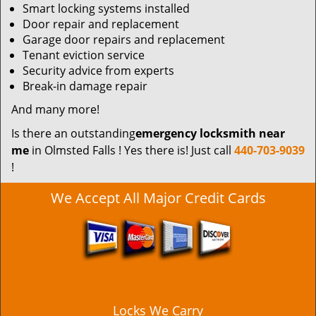
Smart locking systems installed
Door repair and replacement
Garage door repairs and replacement
Tenant eviction service
Security advice from experts
Break-in damage repair
And many more!
Is there an outstanding
emergency locksmith near
me
in Olmsted Falls ! Yes there is! Just call
440-703-9039
!
We Accept All Major Credit Cards
Locks We Carry