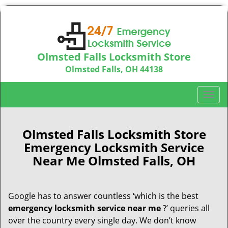
Olmsted Falls Locksmith Store
Olmsted Falls, OH 44138
Call us:
440-703-9039
T
o
g
g
Olmsted Falls Locksmith Store
l
Emergency Locksmith Service
e
Near Me Olmsted Falls, OH
n
a
v
Google has to answer countless ‘which is the best
i
emergency locksmith service near me
?’ queries all
g
a
over the country every single day. We don’t know