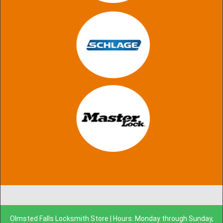
Olmsted Falls Locksmith Store | Hours: Monday through Sunday,