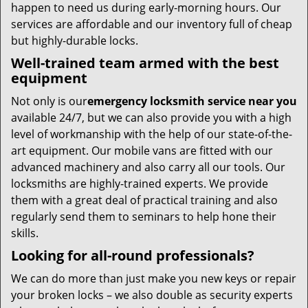
happen to need us during early-morning hours. Our
services are affordable and our inventory full of cheap
but highly-durable locks.
Well-trained team armed with the best
equipment
Not only is our
emergency locksmith service near you
available 24/7, but we can also provide you with a high
level of workmanship with the help of our state-of-the-
art equipment. Our mobile vans are fitted with our
advanced machinery and also carry all our tools. Our
locksmiths are highly-trained experts. We provide
them with a great deal of practical training and also
regularly send them to seminars to help hone their
skills.
Looking for all-round professionals?
We can do more than just make you new keys or repair
your broken locks – we also double as security experts